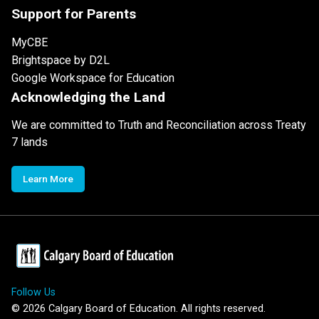
Support for Parents
MyCBE
Brightspace by D2L
Google Workspace for Education
Acknowledging the Land
We are committed to Truth and Reconciliation across Treaty
7 lands
Learn More
Follow Us
©
2026
Calgary Board of Education. All rights reserved.