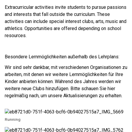
Extracurricular activities invite students to pursue passions 
and interests that fall outside the curriculum. These 
activities can include special interest clubs, arts, music and 
athletics. Opportunities are offered depending on school 
resources. ​​
Besondere Lernmöglichkeiten außerhalb des Lehrplans:
Wir sind sehr dankbar, mit verschiedenen Organisationen zu
arbeiten, mit denen wir weitere Lernmöglichkeiten für Ihre
Kinder anbieten können. Während des Jahres werden wir
weitere neue Clubs hinzufügen. Bitte schauen Sie hier
regelmäßig nach, um unsere Aktualisierungen zu erhalten.
Running