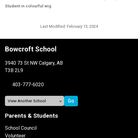
Student in colourful wig
Last Modified:
February 13, 2024
Bowcroft School
3940 73 St NW Calgary, AB
T3B 2L9
403-777-6020
Parents & Students
School Council
Volunteer