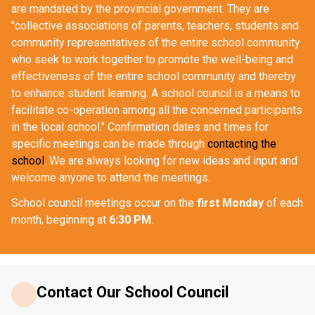
are mandated by the provincial government. They are 
"collective associations of parents, teachers, students and 
community representatives of the entire school community 
who seek to work together to promote the well-being and 
effectiveness of the entire school community and thereby 
to enhance student learning. A school council is a means to 
facilitate co-operation among all the concerned participants 
in the local school." Confirmation dates and times for 
specific meetings can be made through 
contacting the 
school
. We are always looking for new ideas and input and 
welcome anyone to attend the meetings.
School council meetings occur on the 
first Monday
 of each 
month, beginning at 
6:30 PM
.
Contact Our School Council