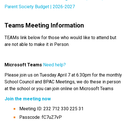
Parent Society Budget | 2026-2027
Teams Meeting Information
TEAMs link below for those who would like to attend but 
are not able to make it in Person.
Microsoft Teams
Need help?
Please join us on Tuesday April 7 at 6:30pm for the monthly 
School Council and BPAC Meetings, we do these in person 
at the school or you can join online on Microsoft Teams
Join the meeting now
Meeting ID: 232 712 330 225 31
Passcode: fC7uZ7vP