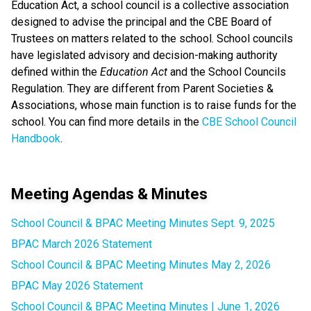
Education Act, a school council is a collective association
designed to advise the principal and the CBE Board of
Trustees on matters related to the school. School councils
have legislated advisory and decision-making authority
defined within the
Education Act
and the School Councils
Regulation. They are different from Parent Societies &
Associations, whose main function is to raise funds for the
school. You can find more details in the
CBE School Council
Handbook
.
Meeting Agendas & Minutes
School Council & BPAC Meeting Minutes Sept. 9, 2025
BPAC March 2026 Statement
School Council & BPAC Meeting Minutes May 2, 2026
BPAC May 2026 Statement
School Council & BPAC Meeting Minutes | June 1, 2026