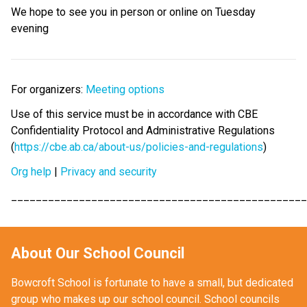
We hope to see you in person or online on Tuesday 
evening 
For organizers: 
Meeting options
Use of this service must be in accordance with CBE 
Confidentiality Protocol and Administrative Regulations 
(
https://cbe.ab.ca/about-us/policies-and-regulations
)
Org help
 | 
Privacy and security
________________________________________________
About Our School Council
Bowcroft School is fortunate to have a small, but dedicated 
group who makes up our school council. School councils 