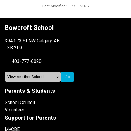
Last Modified:
June 3, 2026
Bowcroft School
3940 73 St NW Calgary, AB
T3B 2L9
403-777-6020
Parents & Students
School Council
Volunteer
Support for Parents
MyCBE