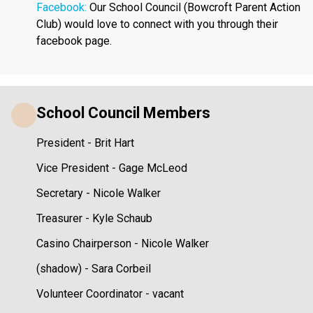
Facebook: 
Our School Council (Bowcroft Parent Action 
Club) would love to connect with you through their 
facebook page. 
School Council Members
President - Brit Hart
Vice President - Gage McLeod
Secretary - Nicole Walker
Treasurer - Kyle Schaub
Casino Chairperson - Nicole Walker
(shadow) - Sara Corbeil
Volunteer Coordinator - vacant