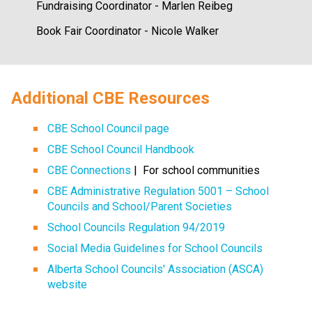
Fundraising Coordinator - Marlen Reibeg
Book Fair Coordinator - Nicole Walker
​​​Additional CBE Resources 
CBE School Council page
CBE School Council Handbook
CBE Connections​​
 |  For school communities
CBE Administrative Regulation 5001 – School 
Councils and School/Parent Societies
School Councils Regulation 94/2019
Social Media Guidelines for School Councils
Alberta School Councils' Association (ASCA) 
website