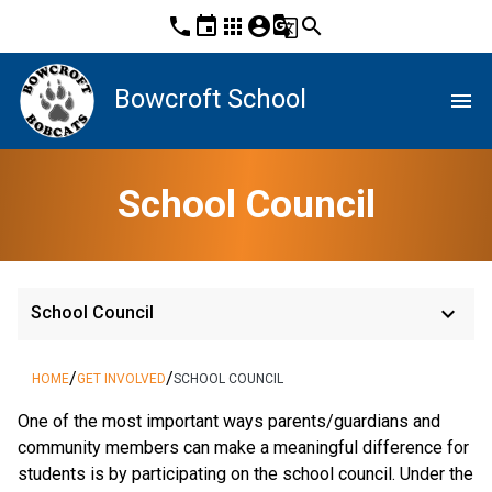
phone
event
apps
account_circle
g_translate
search
Bowcroft School
menu
School Council
keyboard_arrow_down
School Council
/
/
HOME
GET INVOLVED
SCHOOL COUNCIL
One of the most important ways parents/guardians and
community members can make a meaningful difference for
students is by participating on the school council. Under the