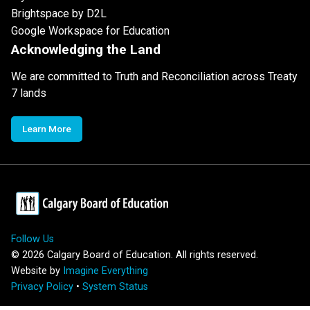
Brightspace by D2L
Google Workspace for Education
Acknowledging the Land
We are committed to Truth and Reconciliation across Treaty
7 lands
Learn More
Follow Us
©
2026
Calgary Board of Education. All rights reserved.
Website by
Imagine Everything
Privacy Policy
•
System Status