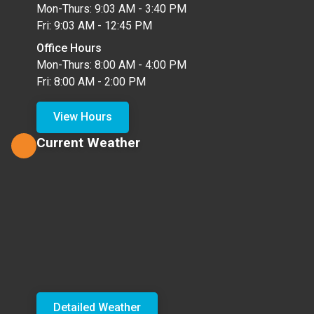
Mon-Thurs: 9:03 AM - 3:40 PM
Fri: 9:03 AM - 12:45 PM
Office Hours
Mon-Thurs: 8:00 AM - 4:00 PM
Fri: 8:00 AM - 2:00 PM
View Hours
Current Weather
Detailed Weather