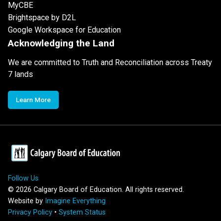
MyCBE
Brightspace by D2L
Google Workspace for Education
Acknowledging the Land
We are committed to Truth and Reconciliation across Treaty
7 lands
Learn More
Follow Us
©
2026
Calgary Board of Education. All rights reserved.
Website by
Imagine Everything
Privacy Policy
•
System Status