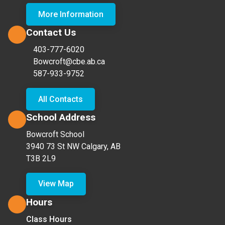
More Information
Contact Us
403-777-6020
Bowcroft@cbe.ab.ca
587-933-9752
All Contacts
School Address
Bowcroft School
3940 73 St NW Calgary, AB
T3B 2L9
View Map
Hours
Class Hours