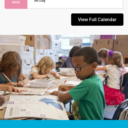
All Day
MON
View Full Calendar