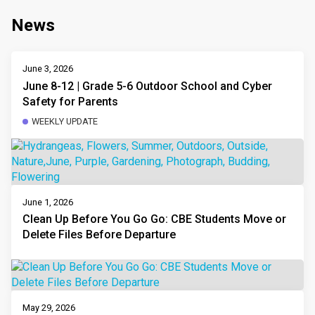
News
June 3, 2026
June 8-12 | Grade 5-6 Outdoor School and Cyber
Safety for Parents
WEEKLY UPDATE
June 1, 2026
Clean Up Before You Go Go: CBE Students Move or
Delete Files Before Departure
May 29, 2026