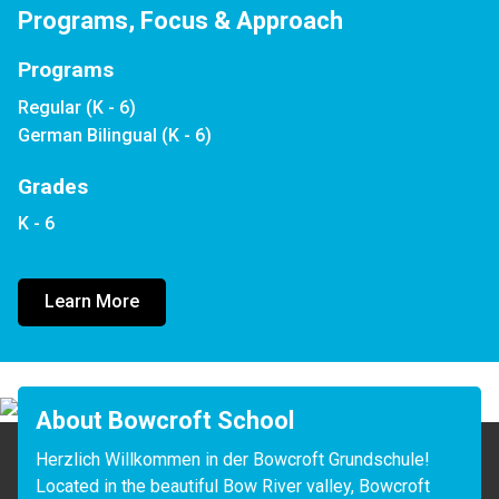
Programs, Focus & Approach
Programs
Regular (K - 6)
German Bilingual (K - 6)
Grades
K - 6
Learn More
About Bowcroft School
Herzlich Willkommen in der Bowcroft Grundschule!

Located in the beautiful Bow River valley, Bowcroft 