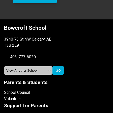
Bowcroft School
3940 73 St NW Calgary, AB
T3B 2L9
403-777-6020
Parents & Students
School Council
Volunteer
Support for Parents