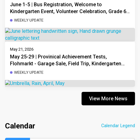
June 1-5 | Bus Registration, Welcome to
Kindergarten Event, Volunteer Celebration, Grade 6
PATs, Garage Sale, Open Minds Field Trip, Upcoming
WEEKLY UPDATE
Dates
May 21, 2026
May 25-29 | Provinical Achievement Tests,
Flohmarkt - Garage Sale, Field Trip, Kindergarten
Orientation for Next Year
WEEKLY UPDATE
View More News
Calendar
Calendar Legend