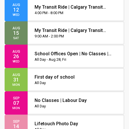
AUG
My Transit Ride | Calgary Transit
12
Orientation
4:00 PM - 8:00 PM
WED
AUG
My Transit Ride | Calgary Transit
15
Orientation
9:00 AM - 2:00 PM
SAT
AUG
School Offices Open | No Classes |
26
Non-Instruction Day
All Day - Aug 28, Fri
WED
AUG
First day of school
31
All Day
MON
SEP
No Classes | Labour Day
07
All Day
MON
SEP
Lifetouch Photo Day
14