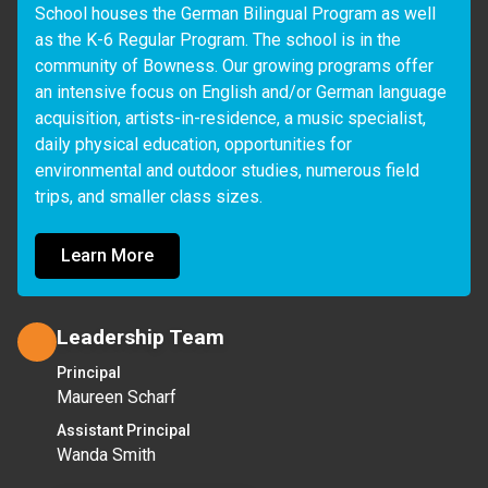
School houses the German Bilingual Program as well 
as the K-6 Regular Program. The school is in the 
community of Bowness. Our growing programs offer 
an intensive focus on English and/or German language 
acquisition, artists-in-residence, a music specialist, 
daily physical education, opportunities for 
environmental and outdoor studies, numerous field 
trips, and smaller class sizes.  
Learn More
Leadership Team
Principal
Maureen Scharf
Assistant Principal
Wanda Smith